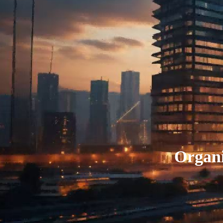
Organi