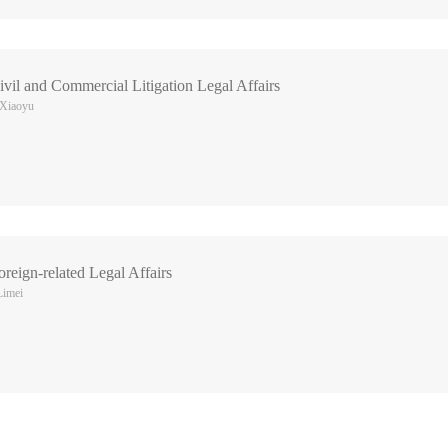
vil and Commercial Litigation Legal Affairs
 Xiaoyu
reign-related Legal Affairs
Limei