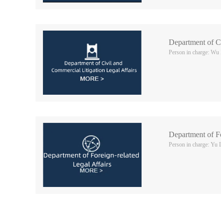
Department of Ci
Person in charge: Wu
Department of Fo
Person in charge: Yu 