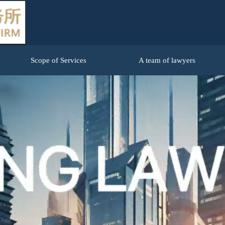
Scope of Services
A team of lawyers