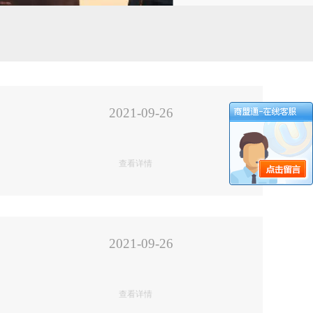
2021-09-26
查看详情
2021-09-26
查看详情