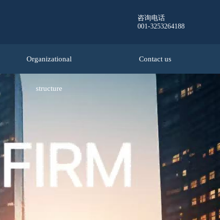
咨询电话
001-3253264188
Organizational
Contact us
structure