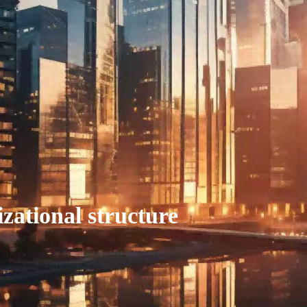
zational structure