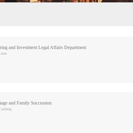
ing and Investment Legal Affairs Department
Limei
riage and Family Succession
Canliang