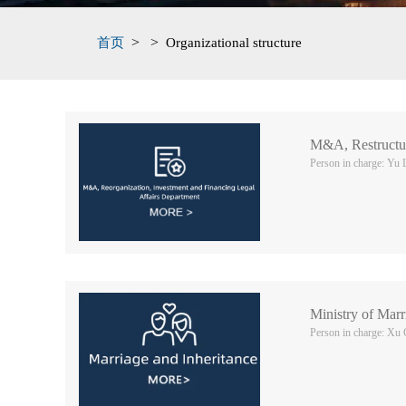
>
>
首页
Organizational structure
M&A, Restructur
Person in charge: Yu 
Ministry of Mar
Person in charge: Xu 