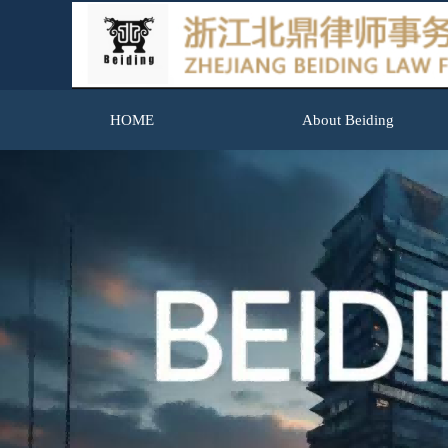
HOME
About Beiding