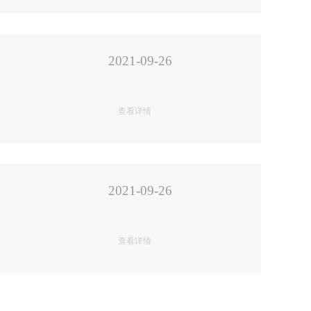
2021-09-26
查看详情
2021-09-26
查看详情